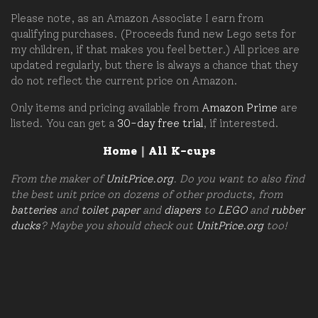
Please note, as an Amazon Associate I earn from
qualifying purchases. (Proceeds fund new Lego sets for
my children, if that makes you feel better.) All prices are
updated regularly, but there is always a chance that they
do not reflect the current price on Amazon.
Only items and pricing available from
Amazon Prime
are
listed. You can get a
30-day free trial
, if interested.
Home
|
All K-cups
From the maker of
UnitPrice.org
. Do you want to also find
the best unit price on dozens of other products, from
batteries
and
toilet paper
and
diapers
to
LEGO
and
rubber
ducks
? Maybe you should check out
UnitPrice.org
too!