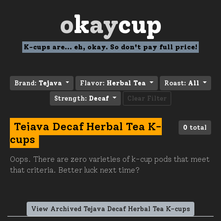
o
k
ay
cup
K-cups are... eh, okay. So don't pay full price!
Brand:
Tejava
Flavor:
Herbal Tea
Roast:
All
Strength:
Decaf
Clear Filter
Tejava Decaf Herbal Tea K-
0
total
cups
Oops. There are zero varieties of k-cup pods that meet
that criteria. Better luck next time?
View Archived Tejava Decaf Herbal Tea K-cups