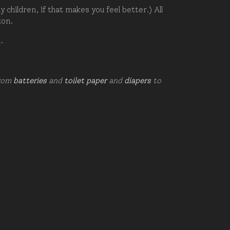
hildren, if that makes you feel better.) All
zon.
d.
from
batteries
and
toilet paper
and
diapers
to