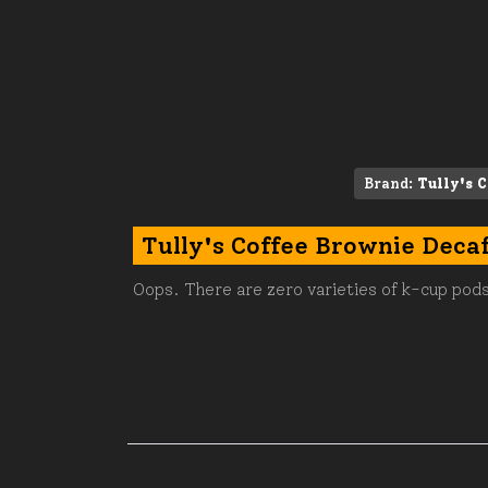
Brand:
Tully's C
Tully's Coffee Brownie Deca
Oops. There are zero varieties of k-cup pods