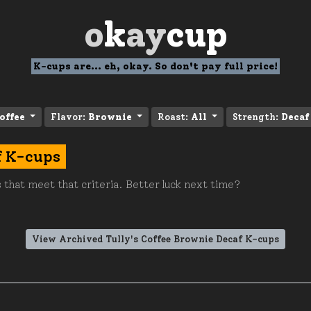
o
k
ay
cup
K-cups are... eh, okay. So don't pay full price!
offee
Flavor:
Brownie
Roast:
All
Strength:
Decaf
f K-cups
 that meet that criteria. Better luck next time?
View Archived Tully's Coffee Brownie Decaf K-cups