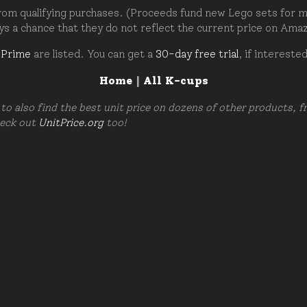
om qualifying purchases. (Proceeds fund new Lego sets for my c
ays a chance that they do not reflect the current price on Ama
 Prime
are listed. You can get a
30-day free trial
, if intereste
Home
|
All K-cups
to also find the best unit price on dozens of other products, 
heck out
UnitPrice.org
too!