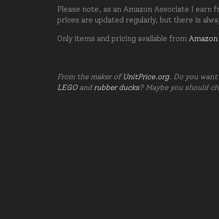
Please note, as an Amazon Associate I earn fr
prices are updated regularly, but there is alw
Only items and pricing available from
Amazon
From the maker of
UnitPrice.org
. Do you want 
LEGO
and
rubber ducks
? Maybe you should c