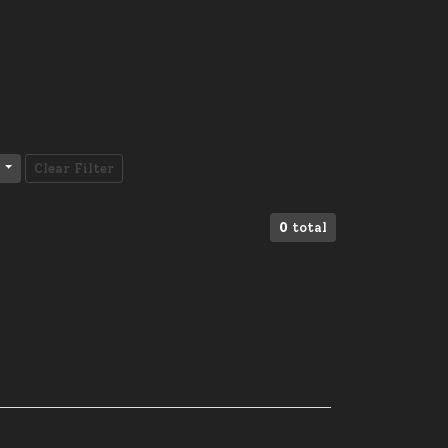
Clear Filter
0
total