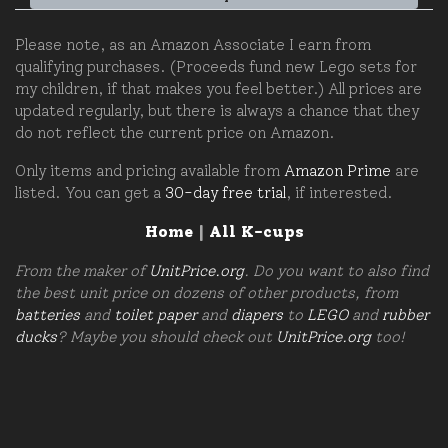
Please note, as an Amazon Associate I earn from
qualifying purchases. (Proceeds fund new Lego sets for
my children, if that makes you feel better.) All prices are
updated regularly, but there is always a chance that they
do not reflect the current price on Amazon.
Only items and pricing available from
Amazon Prime
are
listed. You can get a
30-day free trial
, if interested.
Home
|
All K-cups
From the maker of
UnitPrice.org
. Do you want to also find
the best unit price on dozens of other products, from
batteries
and
toilet paper
and
diapers
to
LEGO
and
rubber
ducks
? Maybe you should check out
UnitPrice.org
too!