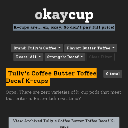
o
k
ay
cup
K-cups are... eh, okay. So don't pay full price!
Brand:
Tully's Coffee
Flavor:
Butter Toffee
Roast:
All
Strength:
Decaf
Clear Filter
Tully's Coffee Butter Toffee
0
total
Decaf K-cups
Oops. There are zero varieties of k-cup pods that meet
that criteria. Better luck next time?
View Archived Tully's Coffee Butter Toffee Decaf K-
cups