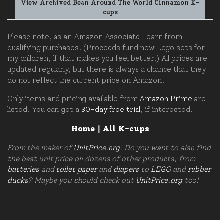
View Archived Bean Around The World Cinnamon K-
cups
Please note, as an Amazon Associate I earn from
qualifying purchases. (Proceeds fund new Lego sets for
my children, if that makes you feel better.) All prices are
updated regularly, but there is always a chance that they
do not reflect the current price on Amazon.
Only items and pricing available from
Amazon Prime
are
listed. You can get a
30-day free trial
, if interested.
Home
|
All K-cups
From the maker of
UnitPrice.org
. Do you want to also find
the best unit price on dozens of other products, from
batteries
and
toilet paper
and
diapers
to
LEGO
and
rubber
ducks
? Maybe you should check out
UnitPrice.org
too!