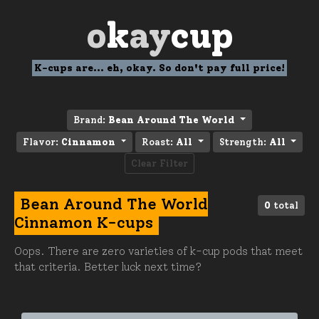
o
k
ay
cup
K-cups are... eh, okay. So don't pay full price!
Brand:
Bean Around The World
Flavor:
Cinnamon
Roast:
All
Strength:
All
Clear Filter
Bean Around The World
0
total
Cinnamon K-cups
Oops. There are zero varieties of k-cup pods that meet
that criteria. Better luck next time?