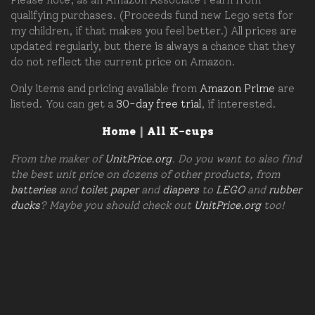
qualifying purchases. (Proceeds fund new Lego sets for
my children, if that makes you feel better.) All prices are
updated regularly, but there is always a chance that they
do not reflect the current price on Amazon.
Only items and pricing available from
Amazon Prime
are
listed. You can get a
30-day free trial
, if interested.
Home
|
All K-cups
From the maker of
UnitPrice.org
. Do you want to also find
the best unit price on dozens of other products, from
batteries
and
toilet paper
and
diapers
to
LEGO
and
rubber
ducks
? Maybe you should check out
UnitPrice.org
too!