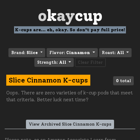
o
k
ay
cup
K-cups are... eh, okay. So don't pay full price!
Brand:
Slice
Flavor:
Cinnamon
Roast:
All
Strength:
All
Clear Filter
Slice Cinnamon K-cups
0
total
Oops. There are zero varieties of k-cup pods that meet
that criteria. Better luck next time?
View Archived Slice Cinnamon K-cups
Please note, as an Amazon Associate I earn from