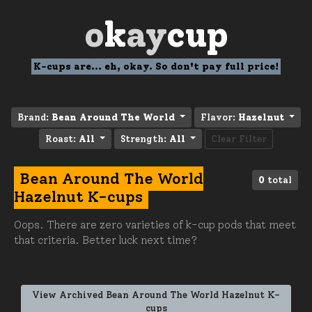
o
k
ay
cup
K-cups are... eh, okay. So don't pay full price!
Brand:
Bean Around The World
Flavor:
Hazelnut
Roast:
All
Strength:
All
Clear Filter
Bean Around The World
0
total
Hazelnut K-cups
Oops. There are zero varieties of k-cup pods that meet
that criteria. Better luck next time?
View Archived Bean Around The World Hazelnut K-
cups