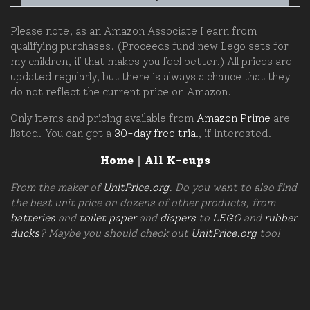
Please note, as an Amazon Associate I earn from
qualifying purchases. (Proceeds fund new Lego sets for
my children, if that makes you feel better.) All prices are
updated regularly, but there is always a chance that they
do not reflect the current price on Amazon.
Only items and pricing available from
Amazon Prime
are
listed. You can get a
30-day free trial
, if interested.
Home
|
All K-cups
From the maker of
UnitPrice.org
. Do you want to also find
the best unit price on dozens of other products, from
batteries
and
toilet paper
and
diapers
to
LEGO
and
rubber
ducks
? Maybe you should check out
UnitPrice.org
too!