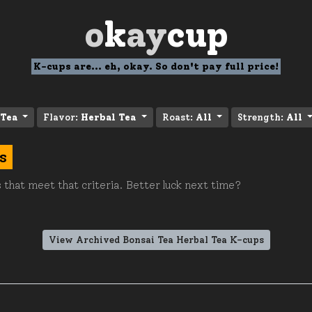
o
k
ay
cup
K-cups are... eh, okay. So don't pay full price!
 Tea
Flavor:
Herbal Tea
Roast:
All
Strength:
All
s
 that meet that criteria. Better luck next time?
View Archived Bonsai Tea Herbal Tea K-cups