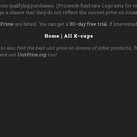
om qualifying purchases. (Proceeds fund new Lego sets for my c
ays a chance that they do not reflect the current price on Ama
 Prime
are listed. You can get a
30-day free trial
, if intereste
Home
|
All K-cups
to also find the best unit price on dozens of other products, 
heck out
UnitPrice.org
too!