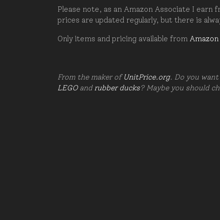
Please note, as an Amazon Associate I earn fr
prices are updated regularly, but there is alw
Only items and pricing available from
Amazon
From the maker of
UnitPrice.org
. Do you want 
LEGO
and
rubber ducks
? Maybe you should c