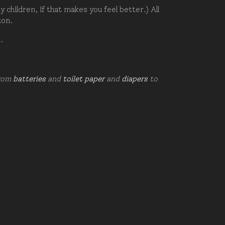
hildren, if that makes you feel better.) All
zon.
d.
from
batteries
and
toilet paper
and
diapers
to