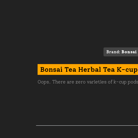
Brand:
Bonsai
Bonsai Tea Herbal Tea K-cup
Oops. There are zero varieties of k-cup pods