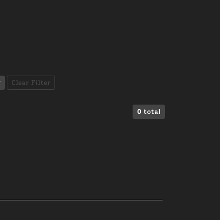
Clear Filter
0
total