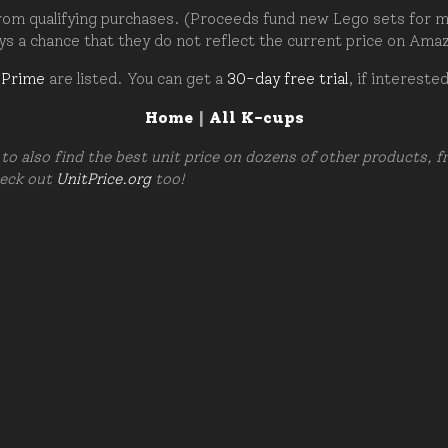
om qualifying purchases. (Proceeds fund new Lego sets for my c
ays a chance that they do not reflect the current price on Ama
 Prime
are listed. You can get a
30-day free trial
, if intereste
Home
|
All K-cups
to also find the best unit price on dozens of other products, 
heck out
UnitPrice.org
too!