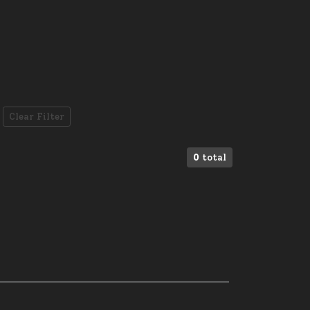
Clear Filter
0
total