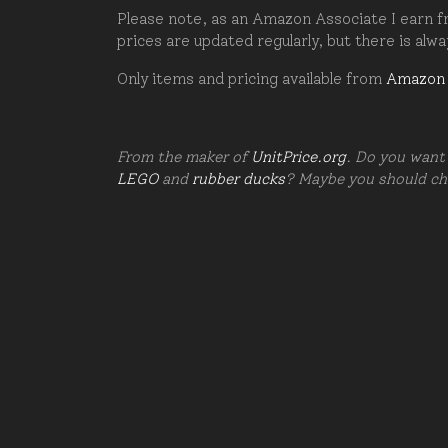
Please note, as an Amazon Associate I earn fr
prices are updated regularly, but there is alw
Only items and pricing available from
Amazon
From the maker of
UnitPrice.org
. Do you want 
LEGO
and
rubber ducks
? Maybe you should c