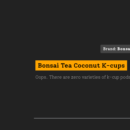
Brand:
Bonsa
Bonsai Tea Coconut K-cups
Oops. There are zero varieties of k-cup pods