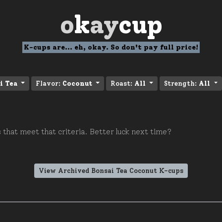
o
k
ay
cup
K-cups are... eh, okay. So don't pay full price!
i Tea
Flavor:
Coconut
Roast:
All
Strength:
All
 that meet that criteria. Better luck next time?
View Archived Bonsai Tea Coconut K-cups