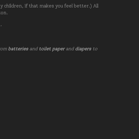
hildren, if that makes you feel better.) All
zon.
d.
from
batteries
and
toilet paper
and
diapers
to