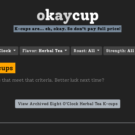
o
k
ay
cup
K-cups are... eh, okay. So don't pay full price!
Clock
Flavor:
Herbal Tea
Roast:
All
Strength:
All
cups
 that meet that criteria. Better luck next time?
View Archived Eight O'Clock Herbal Tea K-cups