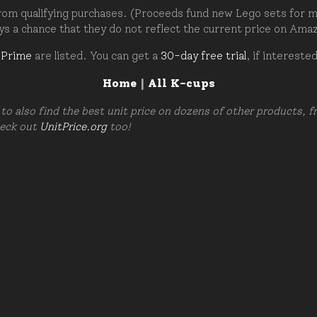
om qualifying purchases. (Proceeds fund new Lego sets for my c
ays a chance that they do not reflect the current price on Ama
 Prime
are listed. You can get a
30-day free trial
, if intereste
Home
|
All K-cups
to also find the best unit price on dozens of other products, 
heck out
UnitPrice.org
too!