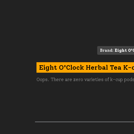
Brand:
Eight O'
Eight O'Clock Herbal Tea K-
Oops. There are zero varieties of k-cup pods