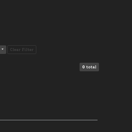
Clear Filter
0
total