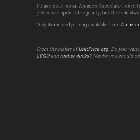
Please note, as an Amazon Associate I earn fr
prices are updated regularly, but there is alw
Only items and pricing available from
Amazon
From the maker of
UnitPrice.org
. Do you want 
LEGO
and
rubber ducks
? Maybe you should c