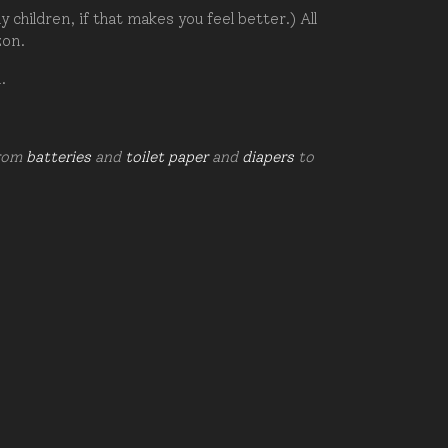
hildren, if that makes you feel better.) All
zon.
d.
from
batteries
and
toilet paper
and
diapers
to