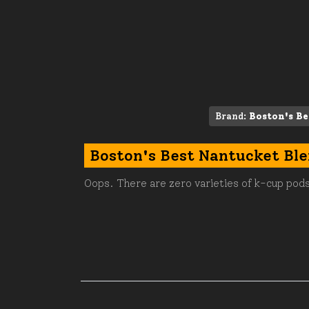
Brand:
Boston's Be
Boston's Best Nantucket Bl
Oops. There are zero varieties of k-cup pods