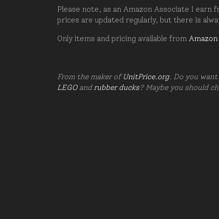
Please note, as an Amazon Associate I earn fr
prices are updated regularly, but there is alw
Only items and pricing available from
Amazon
From the maker of
UnitPrice.org
. Do you want 
LEGO
and
rubber ducks
? Maybe you should c