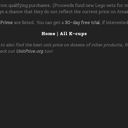
om qualifying purchases. (Proceeds fund new Lego sets for my c
ays a chance that they do not reflect the current price on Ama
 Prime
are listed. You can get a
30-day free trial
, if intereste
Home
|
All K-cups
to also find the best unit price on dozens of other products, 
heck out
UnitPrice.org
too!