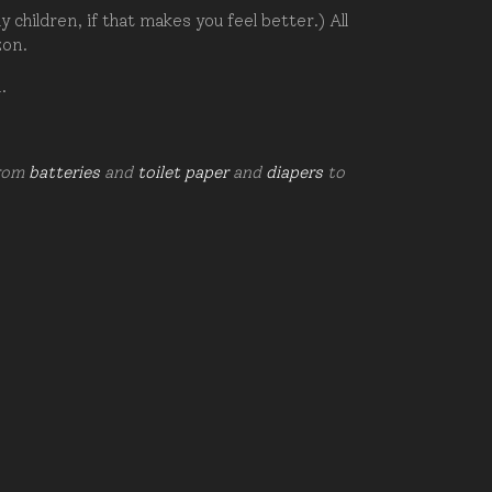
hildren, if that makes you feel better.) All
zon.
d.
from
batteries
and
toilet paper
and
diapers
to