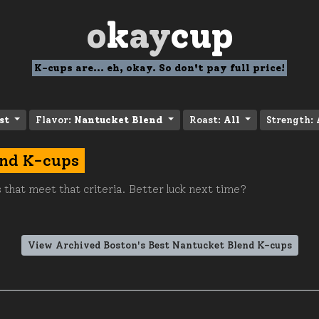
o
k
ay
cup
K-cups are... eh, okay. So don't pay full price!
st
Flavor:
Nantucket Blend
Roast:
All
Strength:
end K-cups
 that meet that criteria. Better luck next time?
View Archived Boston's Best Nantucket Blend K-cups