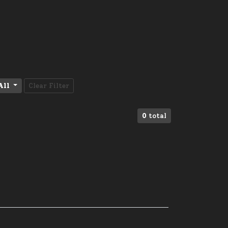
All
Clear Filter
0
total