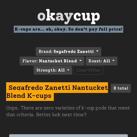
o
k
ay
cup
K-cups are... eh, okay. So don't pay full price!
Brand:
Segafredo Zanetti
Flavor:
Nantucket Blend
Roast:
All
Strength:
All
Clear Filter
Segafredo Zanetti Nantucket
0
total
Blend K-cups
Oops. There are zero varieties of k-cup pods that meet
that criteria. Better luck next time?