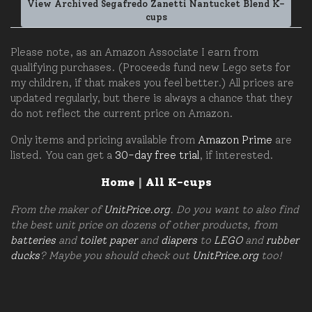
View Archived Segafredo Zanetti Nantucket Blend K-
cups
Please note, as an Amazon Associate I earn from
qualifying purchases. (Proceeds fund new Lego sets for
my children, if that makes you feel better.) All prices are
updated regularly, but there is always a chance that they
do not reflect the current price on Amazon.
Only items and pricing available from
Amazon Prime
are
listed. You can get a
30-day free trial
, if interested.
Home
|
All K-cups
From the maker of
UnitPrice.org
. Do you want to also find
the best unit price on dozens of other products, from
batteries
and
toilet paper
and
diapers
to
LEGO
and
rubber
ducks
? Maybe you should check out
UnitPrice.org
too!