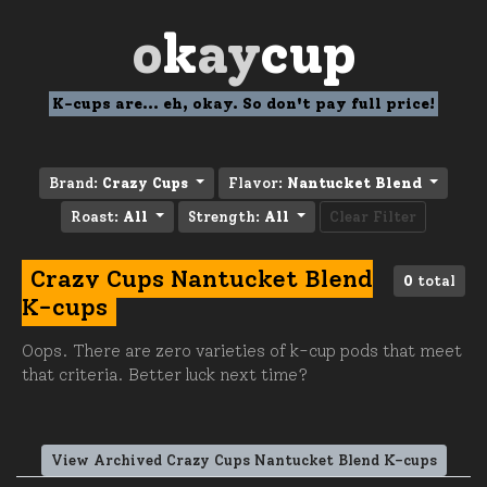
o
k
ay
cup
K-cups are... eh, okay. So don't pay full price!
Brand:
Crazy Cups
Flavor:
Nantucket Blend
Roast:
All
Strength:
All
Clear Filter
Crazy Cups Nantucket Blend
0
total
K-cups
Oops. There are zero varieties of k-cup pods that meet
that criteria. Better luck next time?
View Archived Crazy Cups Nantucket Blend K-cups