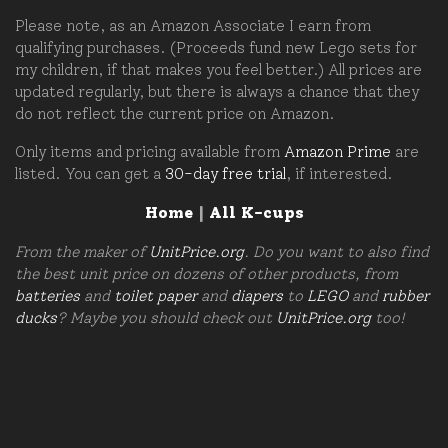
Please note, as an Amazon Associate I earn from
qualifying purchases. (Proceeds fund new Lego sets for
my children, if that makes you feel better.) All prices are
updated regularly, but there is always a chance that they
do not reflect the current price on Amazon.
Only items and pricing available from
Amazon Prime
are
listed. You can get a
30-day free trial
, if interested.
Home
|
All K-cups
From the maker of
UnitPrice.org
. Do you want to also find
the best unit price on dozens of other products, from
batteries
and
toilet paper
and
diapers
to
LEGO
and
rubber
ducks
? Maybe you should check out
UnitPrice.org
too!