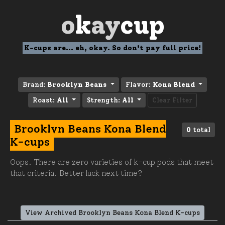
o
k
ay
cup
K-cups are... eh, okay. So don't pay full price!
Brand:
Brooklyn Beans
Flavor:
Kona Blend
Roast:
All
Strength:
All
Clear Filter
Brooklyn Beans Kona Blend
0
total
K-cups
Oops. There are zero varieties of k-cup pods that meet
that criteria. Better luck next time?
View Archived Brooklyn Beans Kona Blend K-cups