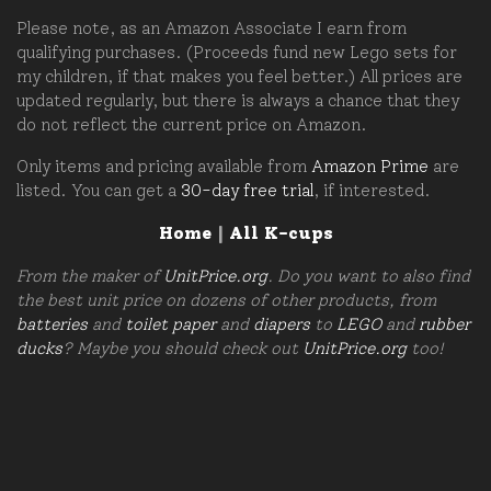
Please note, as an Amazon Associate I earn from
qualifying purchases. (Proceeds fund new Lego sets for
my children, if that makes you feel better.) All prices are
updated regularly, but there is always a chance that they
do not reflect the current price on Amazon.
Only items and pricing available from
Amazon Prime
are
listed. You can get a
30-day free trial
, if interested.
Home
|
All K-cups
From the maker of
UnitPrice.org
. Do you want to also find
the best unit price on dozens of other products, from
batteries
and
toilet paper
and
diapers
to
LEGO
and
rubber
ducks
? Maybe you should check out
UnitPrice.org
too!