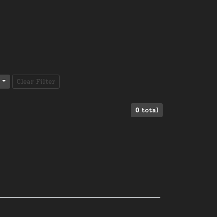
Clear Filter
0
total