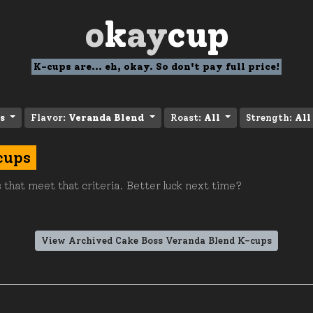
o
k
ay
cup
K-cups are... eh, okay. So don't pay full price!
s
Flavor:
Veranda Blend
Roast:
All
Strength:
All
cups
 that meet that criteria. Better luck next time?
View Archived Cake Boss Veranda Blend K-cups