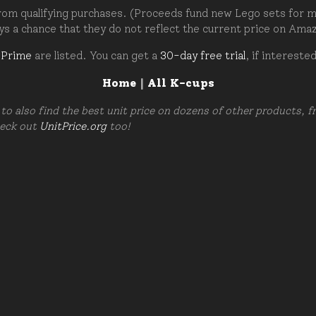
om qualifying purchases. (Proceeds fund new Lego sets for my c
ays a chance that they do not reflect the current price on Ama
 Prime
are listed. You can get a
30-day free trial
, if intereste
Home
|
All K-cups
to also find the best unit price on dozens of other products, 
heck out
UnitPrice.org
too!