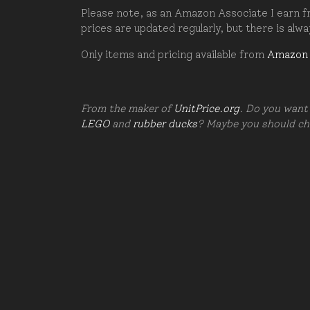
Please note, as an Amazon Associate I earn fr
prices are updated regularly, but there is alw
Only items and pricing available from
Amazon
From the maker of
UnitPrice.org
. Do you want 
LEGO
and
rubber ducks
? Maybe you should c