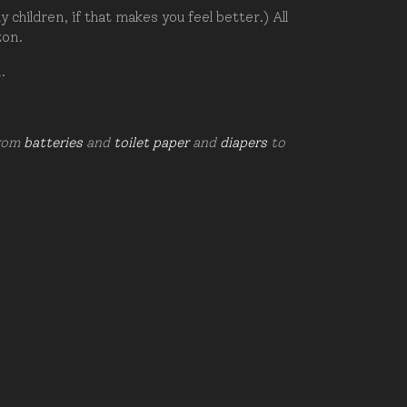
hildren, if that makes you feel better.) All
zon.
d.
from
batteries
and
toilet paper
and
diapers
to