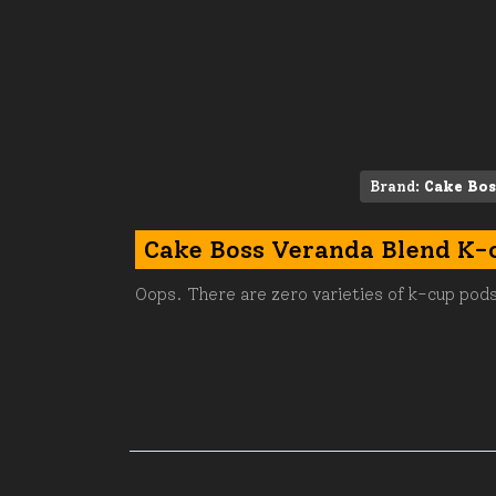
Brand:
Cake Bos
Cake Boss Veranda Blend K-
Oops. There are zero varieties of k-cup pods