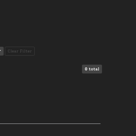
Clear Filter
0
total