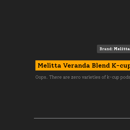
Brand:
Melitta
Melitta Veranda Blend K-cu
Oops. There are zero varieties of k-cup pods