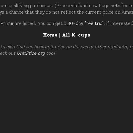
om qualifying purchases. (Proceeds fund new Lego sets for my c
ays a chance that they do not reflect the current price on Ama
 Prime
are listed. You can get a
30-day free trial
, if intereste
Home
|
All K-cups
to also find the best unit price on dozens of other products, 
heck out
UnitPrice.org
too!