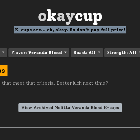
o
k
ay
cup
K-cups are... eh, okay. So don't pay full price!
Flavor:
Veranda Blend
Roast:
All
Strength:
All
ps
 that meet that criteria. Better luck next time?
View Archived Melitta Veranda Blend K-cups