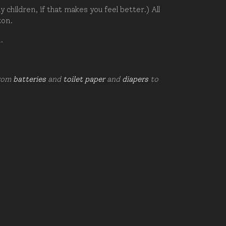
hildren, if that makes you feel better.) All
zon.
d.
from
batteries
and
toilet paper
and
diapers
to