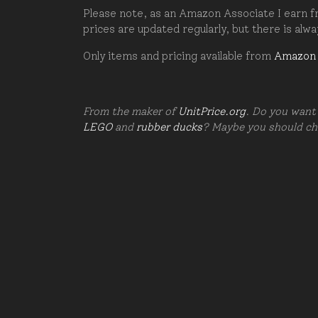
Please note, as an Amazon Associate I earn fr
prices are updated regularly, but there is alw
Only items and pricing available from
Amazon
From the maker of
UnitPrice.org
. Do you want 
LEGO
and
rubber ducks
? Maybe you should c