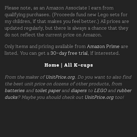
Please note, as an Amazon Associate I earn from
qualifying purchases. (Proceeds fund new Lego sets for
my children, if that makes you feel better.) All prices are
updated regularly, but there is always a chance that they
do not reflect the current price on Amazon.
Only items and pricing available from
Amazon Prime
are
listed. You can get a
30-day free trial
, if interested.
Home
|
All K-cups
From the maker of
UnitPrice.org
. Do you want to also find
the best unit price on dozens of other products, from
batteries
and
toilet paper
and
diapers
to
LEGO
and
rubber
ducks
? Maybe you should check out
UnitPrice.org
too!