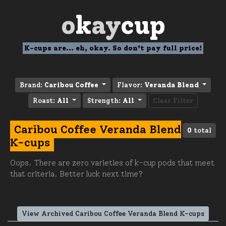
o
k
ay
cup
K-cups are... eh, okay. So don't pay full price!
Brand:
Caribou Coffee
Flavor:
Veranda Blend
Roast:
All
Strength:
All
Clear Filter
Caribou Coffee Veranda Blend
0
total
K-cups
Oops. There are zero varieties of k-cup pods that meet
that criteria. Better luck next time?
View Archived Caribou Coffee Veranda Blend K-cups