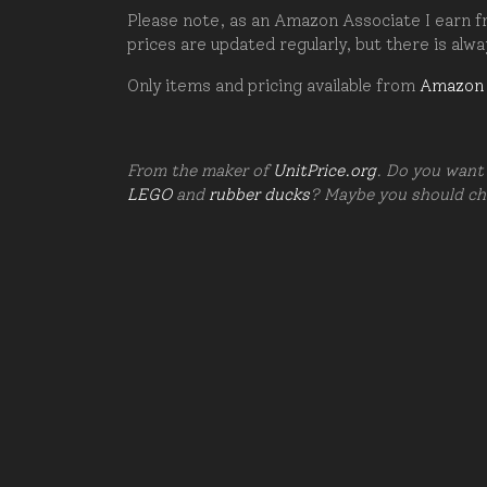
Please note, as an Amazon Associate I earn fr
prices are updated regularly, but there is alw
Only items and pricing available from
Amazon
From the maker of
UnitPrice.org
. Do you want 
LEGO
and
rubber ducks
? Maybe you should c