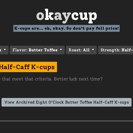
o
k
ay
cup
K-cups are... eh, okay. So don't pay full price!
k
Flavor:
Butter Toffee
Roast:
All
Strength:
Half-
 Half-Caff K-cups
 that meet that criteria. Better luck next time?
View Archived Eight O'Clock Butter Toffee Half-Caff K-cups