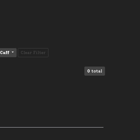
Caff
Clear Filter
0
total