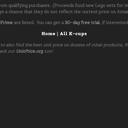
om qualifying purchases. (Proceeds fund new Lego sets for my c
ays a chance that they do not reflect the current price on Ama
 Prime
are listed. You can get a
30-day free trial
, if intereste
Home
|
All K-cups
to also find the best unit price on dozens of other products, 
heck out
UnitPrice.org
too!