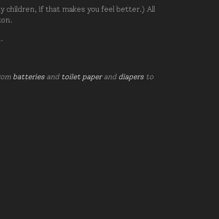
hildren, if that makes you feel better.) All
zon.
d.
from
batteries
and
toilet paper
and
diapers
to