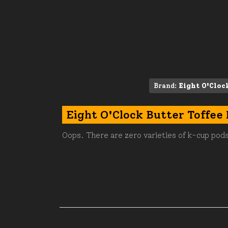
Brand:
Eight O'Cloc
Eight O'Clock Butter Toffee
Oops. There are zero varieties of k-cup pods