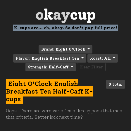
o
k
ay
cup
K-cups are... eh, okay. So don't pay full price!
Brand:
Eight O'Clock
Flavor:
English Breakfast Tea
Roast:
All
Strength:
Half-Caff
Clear Filter
Eight O'Clock English
0
total
Breakfast Tea Half-Caff K-
cups
Oops. There are zero varieties of k-cup pods that meet
that criteria. Better luck next time?