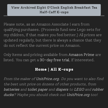
View Archived Eight O'Clock English Breakfast Tea
Half-Caff K-cups
Please note, as an Amazon Associate I earn from
qualifying purchases. (Proceeds fund new Lego sets for
my children, if that makes you feel better.) All prices are
updated regularly, but there is always a chance that they
do not reflect the current price on Amazon.
Only items and pricing available from
Amazon Prime
are
listed. You can get a
30-day free trial
, if interested.
Home
|
All K-cups
From the maker of
UnitPrice.org
. Do you want to also find
the best unit price on dozens of other products, from
batteries
and
toilet paper
and
diapers
to
LEGO
and
rubber
ducks
? Maybe you should check out
UnitPrice.org
too!