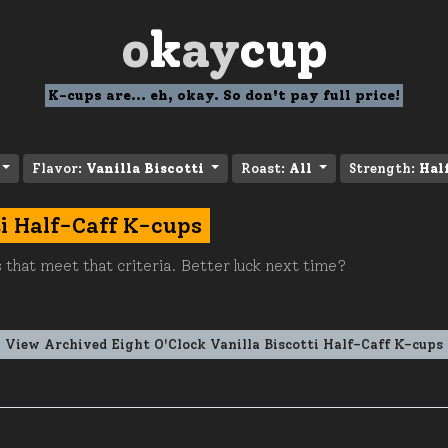
o
k
ay
cup
K-cups are... eh, okay. So don't pay full price!
Flavor:
Vanilla Biscotti
Roast:
All
Strength:
Hal
ti Half-Caff K-cups
 that meet that criteria. Better luck next time?
View Archived Eight O'Clock Vanilla Biscotti Half-Caff K-cups