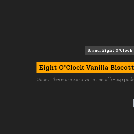
Brand:
Eight O'Clock
Eight O'Clock Vanilla Biscot
Oops. There are zero varieties of k-cup pods