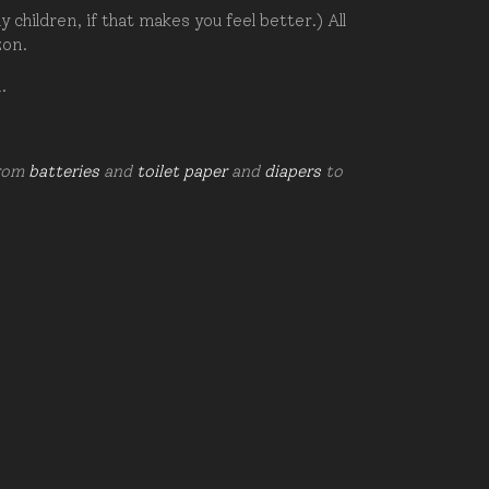
hildren, if that makes you feel better.) All
zon.
d.
from
batteries
and
toilet paper
and
diapers
to