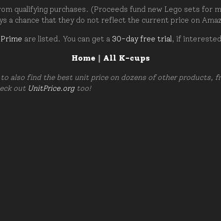
om qualifying purchases. (Proceeds fund new Lego sets for my c
ays a chance that they do not reflect the current price on Ama
 Prime
are listed. You can get a
30-day free trial
, if intereste
Home
|
All K-cups
to also find the best unit price on dozens of other products, 
heck out
UnitPrice.org
too!