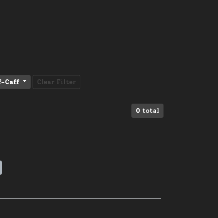
f-Caff
Clear Filter
0
total