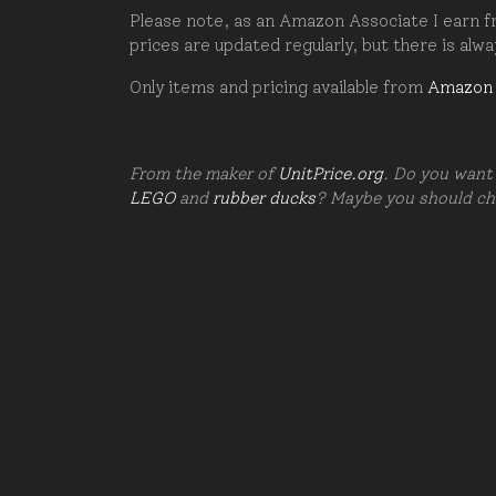
Please note, as an Amazon Associate I earn fr
prices are updated regularly, but there is alw
Only items and pricing available from
Amazon
From the maker of
UnitPrice.org
. Do you want 
LEGO
and
rubber ducks
? Maybe you should c