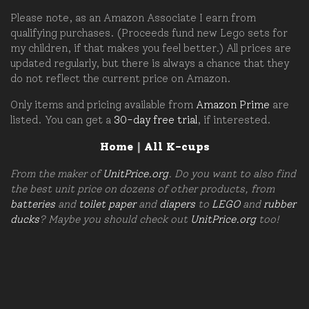
Please note, as an Amazon Associate I earn from
qualifying purchases. (Proceeds fund new Lego sets for
my children, if that makes you feel better.) All prices are
updated regularly, but there is always a chance that they
do not reflect the current price on Amazon.
Only items and pricing available from
Amazon Prime
are
listed. You can get a
30-day free trial
, if interested.
Home
|
All K-cups
From the maker of
UnitPrice.org
. Do you want to also find
the best unit price on dozens of other products, from
batteries
and
toilet paper
and
diapers
to
LEGO
and
rubber
ducks
? Maybe you should check out
UnitPrice.org
too!