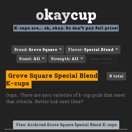
o
k
ay
cup
K-cups are... eh, okay. So don't pay full price!
Brand:
Grove Square
Flavor:
Special Blend
Roast:
All
Strength:
All
Clear Filter
Grove Square Special Blend
0
total
K-cups
Oops. There are zero varieties of k-cup pods that meet
that criteria. Better luck next time?
View Archived Grove Square Special Blend K-cups