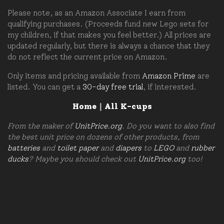
Please note, as an Amazon Associate I earn from
qualifying purchases. (Proceeds fund new Lego sets for
my children, if that makes you feel better.) All prices are
updated regularly, but there is always a chance that they
do not reflect the current price on Amazon.
Only items and pricing available from
Amazon Prime
are
listed. You can get a
30-day free trial
, if interested.
Home
|
All K-cups
From the maker of
UnitPrice.org
. Do you want to also find
the best unit price on dozens of other products, from
batteries
and
toilet paper
and
diapers
to
LEGO
and
rubber
ducks
? Maybe you should check out
UnitPrice.org
too!