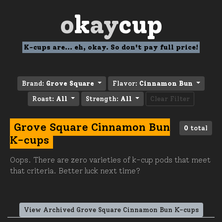
o
k
ay
cup
K-cups are... eh, okay. So don't pay full price!
Brand:
Grove Square
Flavor:
Cinnamon Bun
Roast:
All
Strength:
All
Clear Filter
Grove Square Cinnamon Bun
0
total
K-cups
Oops. There are zero varieties of k-cup pods that meet
that criteria. Better luck next time?
View Archived Grove Square Cinnamon Bun K-cups