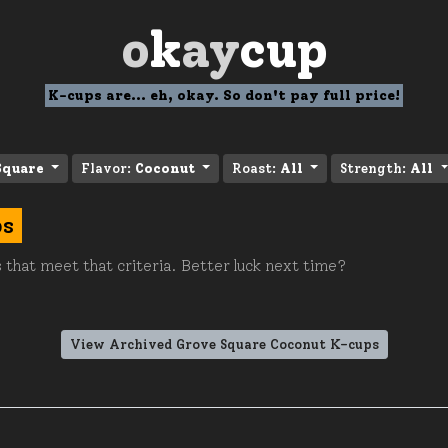
o
k
ay
cup
K-cups are... eh, okay. So don't pay full price!
Square
Flavor:
Coconut
Roast:
All
Strength:
All
ps
 that meet that criteria. Better luck next time?
View Archived Grove Square Coconut K-cups