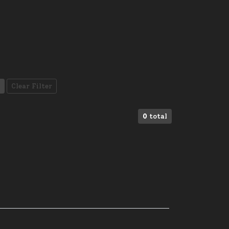
Clear Filter
0
total