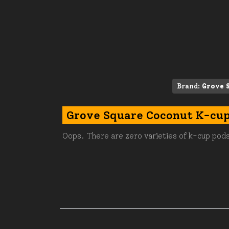
Brand:
Grove 
Grove Square Coconut K-cu
Oops. There are zero varieties of k-cup pods