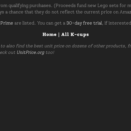
om qualifying purchases. (Proceeds fund new Lego sets for my c
ays a chance that they do not reflect the current price on Ama
 Prime
are listed. You can get a
30-day free trial
, if intereste
Home
|
All K-cups
to also find the best unit price on dozens of other products, 
heck out
UnitPrice.org
too!