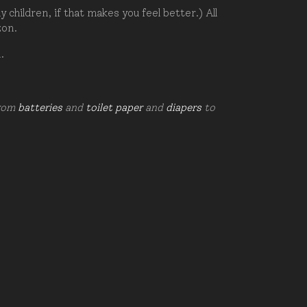
hildren, if that makes you feel better.) All
zon.
d.
from
batteries
and
toilet paper
and
diapers
to