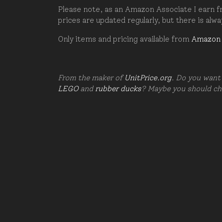
Please note, as an Amazon Associate I earn fr
prices are updated regularly, but there is alw
Only items and pricing available from
Amazon
From the maker of
UnitPrice.org
. Do you want 
LEGO
and
rubber ducks
? Maybe you should c