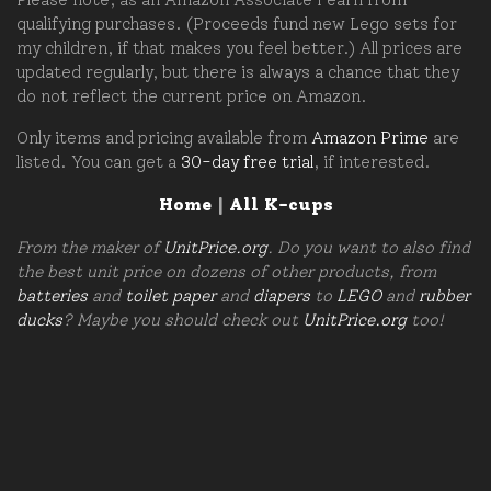
qualifying purchases. (Proceeds fund new Lego sets for
my children, if that makes you feel better.) All prices are
updated regularly, but there is always a chance that they
do not reflect the current price on Amazon.
Only items and pricing available from
Amazon Prime
are
listed. You can get a
30-day free trial
, if interested.
Home
|
All K-cups
From the maker of
UnitPrice.org
. Do you want to also find
the best unit price on dozens of other products, from
batteries
and
toilet paper
and
diapers
to
LEGO
and
rubber
ducks
? Maybe you should check out
UnitPrice.org
too!