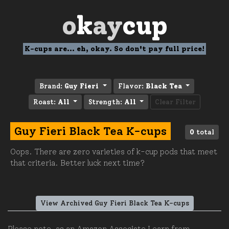
o
k
ay
cup
K-cups are... eh, okay. So don't pay full price!
Brand:
Guy Fieri
Flavor:
Black Tea
Roast:
All
Strength:
All
Clear Filter
Guy Fieri Black Tea K-cups
0
total
Oops. There are zero varieties of k-cup pods that meet
that criteria. Better luck next time?
View Archived Guy Fieri Black Tea K-cups
Please note, as an Amazon Associate I earn from