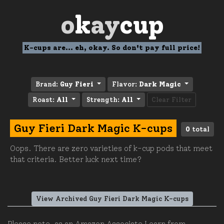
o
k
ay
cup
K-cups are... eh, okay. So don't pay full price!
Brand:
Guy Fieri
Flavor:
Dark Magic
Roast:
All
Strength:
All
Clear Filter
Guy Fieri Dark Magic K-cups
0
total
Oops. There are zero varieties of k-cup pods that meet
that criteria. Better luck next time?
View Archived Guy Fieri Dark Magic K-cups
Please note, as an Amazon Associate I earn from