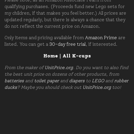
qualifying purchases. (Proceeds fund new Lego sets for
my children, if that makes you feel better.) All prices are
updated regularly, but there is always a chance that they
do not reflect the current price on Amazon.
Only items and pricing available from
Amazon Prime
are
listed. You can get a
30-day free trial
, if interested.
Home
|
All K-cups
From the maker of
UnitPrice.org
. Do you want to also find
the best unit price on dozens of other products, from
batteries
and
toilet paper
and
diapers
to
LEGO
and
rubber
ducks
? Maybe you should check out
UnitPrice.org
too!