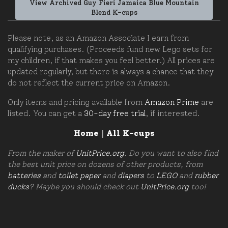
View Archived Guy Fieri Jamaica Blue Mountain
Blend K-cups
Please note, as an Amazon Associate I earn from
qualifying purchases. (Proceeds fund new Lego sets for
my children, if that makes you feel better.) All prices are
updated regularly, but there is always a chance that they
do not reflect the current price on Amazon.
Only items and pricing available from
Amazon Prime
are
listed. You can get a
30-day free trial
, if interested.
Home
|
All K-cups
From the maker of
UnitPrice.org
. Do you want to also find
the best unit price on dozens of other products, from
batteries
and
toilet paper
and
diapers
to
LEGO
and
rubber
ducks
? Maybe you should check out
UnitPrice.org
too!