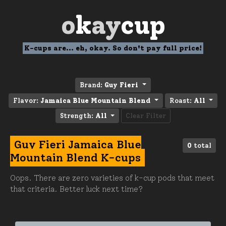
o
k
ay
cup
K-cups are... eh, okay. So don't pay full price!
Brand:
Guy Fieri
Flavor:
Jamaica Blue Mountain Blend
Roast:
All
Strength:
All
Clear Filter
Guy Fieri Jamaica Blue
0
total
Mountain Blend K-cups
Oops. There are zero varieties of k-cup pods that meet
that criteria. Better luck next time?