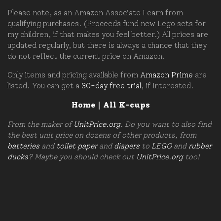
Please note, as an Amazon Associate I earn from
qualifying purchases. (Proceeds fund new Lego sets for
my children, if that makes you feel better.) All prices are
updated regularly, but there is always a chance that they
do not reflect the current price on Amazon.
Only items and pricing available from
Amazon Prime
are
listed. You can get a
30-day free trial
, if interested.
Home
|
All K-cups
From the maker of
UnitPrice.org
. Do you want to also find
the best unit price on dozens of other products, from
batteries
and
toilet paper
and
diapers
to
LEGO
and
rubber
ducks
? Maybe you should check out
UnitPrice.org
too!