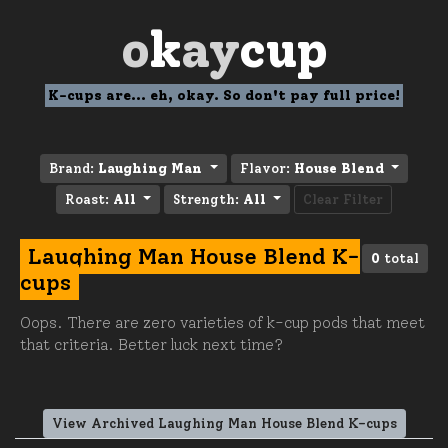
o
k
ay
cup
K-cups are... eh, okay. So don't pay full price!
Brand:
Laughing Man
Flavor:
House Blend
Roast:
All
Strength:
All
Clear Filter
Laughing Man House Blend K-
0
total
cups
Oops. There are zero varieties of k-cup pods that meet
that criteria. Better luck next time?
View Archived Laughing Man House Blend K-cups