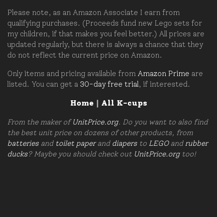
Please note, as an Amazon Associate I earn from
qualifying purchases. (Proceeds fund new Lego sets for
my children, if that makes you feel better.) All prices are
updated regularly, but there is always a chance that they
do not reflect the current price on Amazon.
Only items and pricing available from
Amazon Prime
are
listed. You can get a
30-day free trial
, if interested.
Home
|
All K-cups
From the maker of
UnitPrice.org
. Do you want to also find
the best unit price on dozens of other products, from
batteries
and
toilet paper
and
diapers
to
LEGO
and
rubber
ducks
? Maybe you should check out
UnitPrice.org
too!