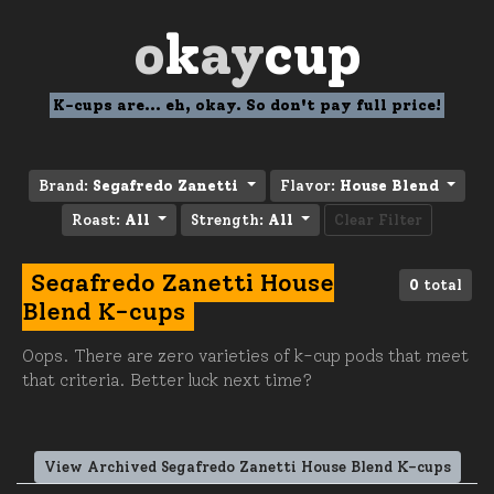
o
k
ay
cup
K-cups are... eh, okay. So don't pay full price!
Brand:
Segafredo Zanetti
Flavor:
House Blend
Roast:
All
Strength:
All
Clear Filter
Segafredo Zanetti House
0
total
Blend K-cups
Oops. There are zero varieties of k-cup pods that meet
that criteria. Better luck next time?
View Archived Segafredo Zanetti House Blend K-cups