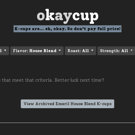
o
k
ay
cup
K-cups are... eh, okay. So don't pay full price!
l
Flavor:
House Blend
Roast:
All
Strength:
All
 that meet that criteria. Better luck next time?
View Archived Emeril House Blend K-cups