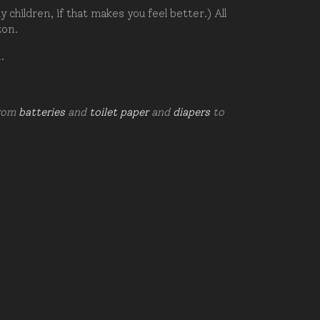
hildren, if that makes you feel better.) All
zon.
d.
from
batteries
and
toilet paper
and
diapers
to