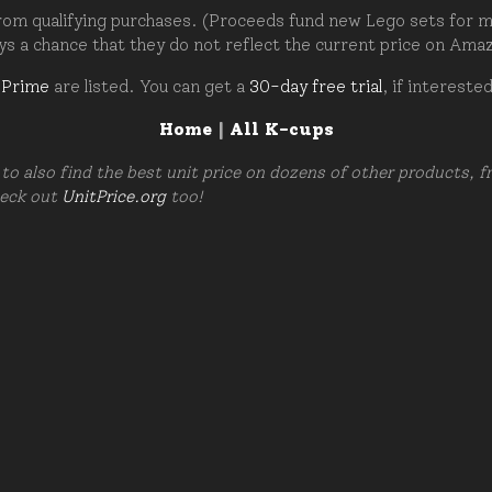
om qualifying purchases. (Proceeds fund new Lego sets for my c
ays a chance that they do not reflect the current price on Ama
 Prime
are listed. You can get a
30-day free trial
, if intereste
Home
|
All K-cups
to also find the best unit price on dozens of other products, 
heck out
UnitPrice.org
too!