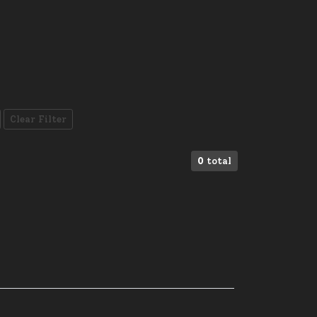
Clear Filter
0
total