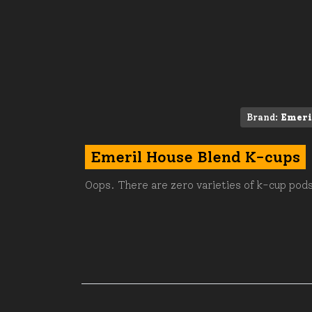
Brand:
Emeri
Emeril House Blend K-cups
Oops. There are zero varieties of k-cup pods