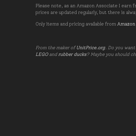
Please note, as an Amazon Associate I earn fr
prices are updated regularly, but there is alw
Only items and pricing available from
Amazon
From the maker of
UnitPrice.org
. Do you want 
LEGO
and
rubber ducks
? Maybe you should c