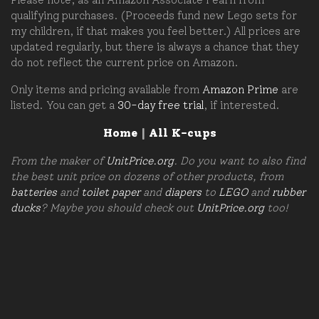
qualifying purchases. (Proceeds fund new Lego sets for
my children, if that makes you feel better.) All prices are
updated regularly, but there is always a chance that they
do not reflect the current price on Amazon.
Only items and pricing available from
Amazon Prime
are
listed. You can get a
30-day free trial
, if interested.
Home
|
All K-cups
From the maker of
UnitPrice.org
. Do you want to also find
the best unit price on dozens of other products, from
batteries
and
toilet paper
and
diapers
to
LEGO
and
rubber
ducks
? Maybe you should check out
UnitPrice.org
too!