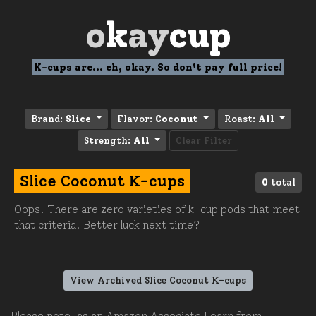
o
k
ay
cup
K-cups are... eh, okay. So don't pay full price!
Brand:
Slice
Flavor:
Coconut
Roast:
All
Strength:
All
Clear Filter
Slice Coconut K-cups
0
total
Oops. There are zero varieties of k-cup pods that meet
that criteria. Better luck next time?
View Archived Slice Coconut K-cups
Please note, as an Amazon Associate I earn from