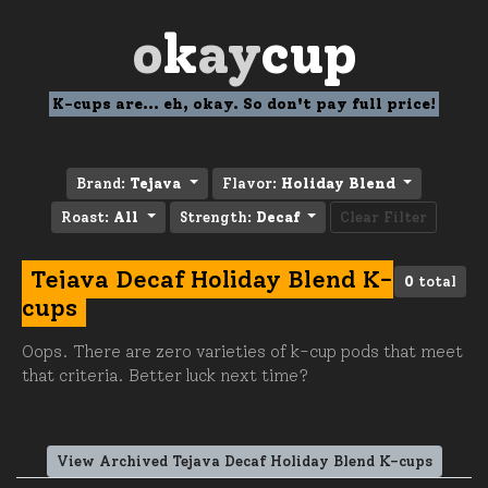
o
k
ay
cup
K-cups are... eh, okay. So don't pay full price!
Brand:
Tejava
Flavor:
Holiday Blend
Roast:
All
Strength:
Decaf
Clear Filter
Tejava Decaf Holiday Blend K-
0
total
cups
Oops. There are zero varieties of k-cup pods that meet
that criteria. Better luck next time?
View Archived Tejava Decaf Holiday Blend K-cups