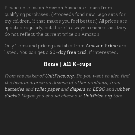
Please note, as an Amazon Associate I earn from
qualifying purchases. (Proceeds fund new Lego sets for
my children, if that makes you feel better.) All prices are
updated regularly, but there is always a chance that they
do not reflect the current price on Amazon.
Only items and pricing available from
Amazon Prime
are
listed. You can get a
30-day free trial
, if interested.
Home
|
All K-cups
From the maker of
UnitPrice.org
. Do you want to also find
the best unit price on dozens of other products, from
batteries
and
toilet paper
and
diapers
to
LEGO
and
rubber
ducks
? Maybe you should check out
UnitPrice.org
too!