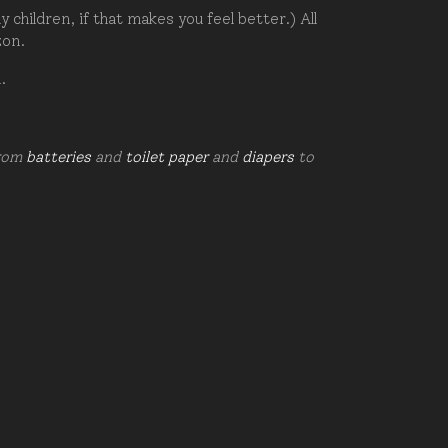
hildren, if that makes you feel better.) All
zon.
d.
from
batteries
and
toilet paper
and
diapers
to