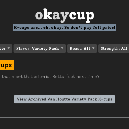
o
k
ay
cup
K-cups are... eh, okay. So don't pay full price!
tte
Flavor:
Variety Pack
Roast:
All
Strength:
All
cups
 that meet that criteria. Better luck next time?
View Archived Van Houtte Variety Pack K-cups