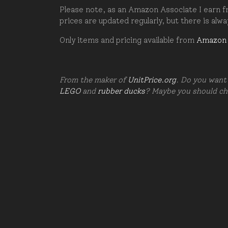
Please note, as an Amazon Associate I earn fr
prices are updated regularly, but there is alw
Only items and pricing available from
Amazon
From the maker of
UnitPrice.org
. Do you want 
LEGO
and
rubber ducks
? Maybe you should c