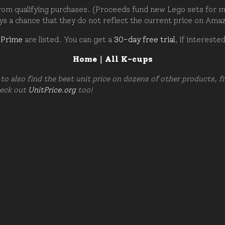
om qualifying purchases. (Proceeds fund new Lego sets for my c
ays a chance that they do not reflect the current price on Ama
 Prime
are listed. You can get a
30-day free trial
, if intereste
Home
|
All K-cups
to also find the best unit price on dozens of other products, 
heck out
UnitPrice.org
too!