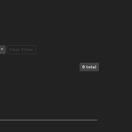
Clear Filter
0
total