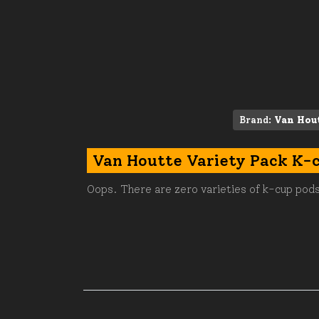
Brand:
Van Hou
Van Houtte Variety Pack K-
Oops. There are zero varieties of k-cup pods