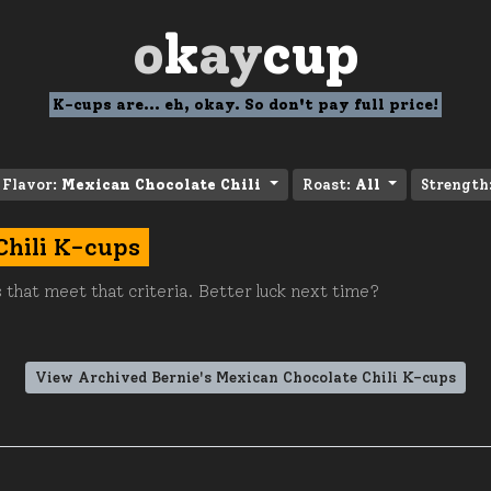
o
k
ay
cup
K-cups are... eh, okay. So don't pay full price!
Flavor:
Mexican Chocolate Chili
Roast:
All
Strength
Chili K-cups
 that meet that criteria. Better luck next time?
View Archived Bernie's Mexican Chocolate Chili K-cups