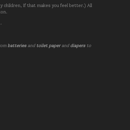
hildren, if that makes you feel better.) All
zon.
d.
from
batteries
and
toilet paper
and
diapers
to