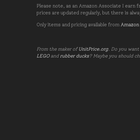
Please note, as an Amazon Associate I earn fr
prices are updated regularly, but there is alw
Only items and pricing available from
Amazon
From the maker of
UnitPrice.org
. Do you want 
LEGO
and
rubber ducks
? Maybe you should c