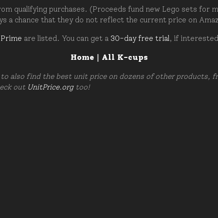
om qualifying purchases. (Proceeds fund new Lego sets for my c
ays a chance that they do not reflect the current price on Ama
 Prime
are listed. You can get a
30-day free trial
, if intereste
Home
|
All K-cups
to also find the best unit price on dozens of other products, 
heck out
UnitPrice.org
too!