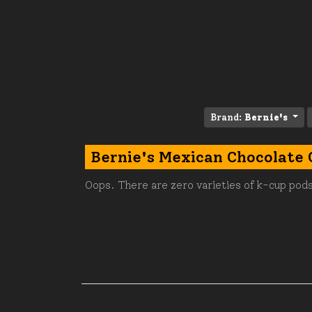
Brand:
Bernie's
Bernie's Mexican Chocolate 
Oops. There are zero varieties of k-cup pods