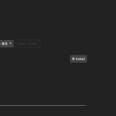
:
All
Clear Filter
0
total