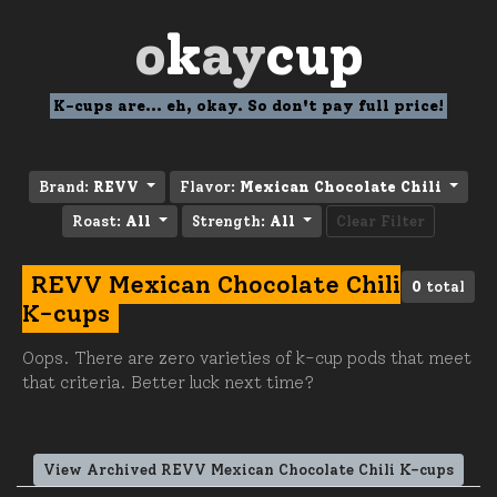
o
k
ay
cup
K-cups are... eh, okay. So don't pay full price!
Brand:
REVV
Flavor:
Mexican Chocolate Chili
Roast:
All
Strength:
All
Clear Filter
REVV Mexican Chocolate Chili
0
total
K-cups
Oops. There are zero varieties of k-cup pods that meet
that criteria. Better luck next time?
View Archived REVV Mexican Chocolate Chili K-cups