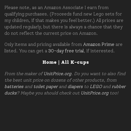
Please note, as an Amazon Associate I earn from
qualifying purchases. (Proceeds fund new Lego sets for
my children, if that makes you feel better.) All prices are
updated regularly, but there is always a chance that they
do not reflect the current price on Amazon.
Only items and pricing available from
Amazon Prime
are
listed. You can get a
30-day free trial
, if interested.
Home
|
All K-cups
From the maker of
UnitPrice.org
. Do you want to also find
the best unit price on dozens of other products, from
batteries
and
toilet paper
and
diapers
to
LEGO
and
rubber
ducks
? Maybe you should check out
UnitPrice.org
too!