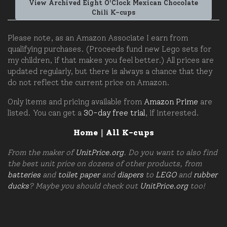
View Archived Eight O'Clock Mexican Chocolate
Chili K-cups
Please note, as an Amazon Associate I earn from
qualifying purchases. (Proceeds fund new Lego sets for
my children, if that makes you feel better.) All prices are
updated regularly, but there is always a chance that they
do not reflect the current price on Amazon.
Only items and pricing available from
Amazon Prime
are
listed. You can get a
30-day free trial
, if interested.
Home
|
All K-cups
From the maker of
UnitPrice.org
. Do you want to also find
the best unit price on dozens of other products, from
batteries
and
toilet paper
and
diapers
to
LEGO
and
rubber
ducks
? Maybe you should check out
UnitPrice.org
too!