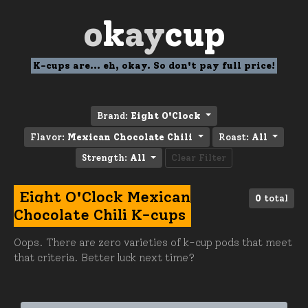
o
k
ay
cup
K-cups are... eh, okay. So don't pay full price!
Brand:
Eight O'Clock
Flavor:
Mexican Chocolate Chili
Roast:
All
Strength:
All
Clear Filter
Eight O'Clock Mexican
0
total
Chocolate Chili K-cups
Oops. There are zero varieties of k-cup pods that meet
that criteria. Better luck next time?