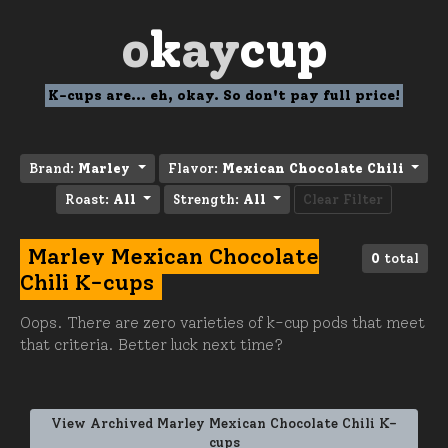
o
k
ay
cup
K-cups are... eh, okay. So don't pay full price!
Brand:
Marley
Flavor:
Mexican Chocolate Chili
Roast:
All
Strength:
All
Clear Filter
Marley Mexican Chocolate
0
total
Chili K-cups
Oops. There are zero varieties of k-cup pods that meet
that criteria. Better luck next time?
View Archived Marley Mexican Chocolate Chili K-
cups