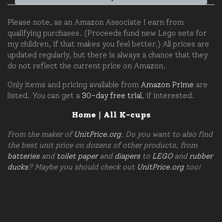
Please note, as an Amazon Associate I earn from
qualifying purchases. (Proceeds fund new Lego sets for
my children, if that makes you feel better.) All prices are
updated regularly, but there is always a chance that they
do not reflect the current price on Amazon.
Only items and pricing available from
Amazon Prime
are
listed. You can get a
30-day free trial
, if interested.
Home
|
All K-cups
From the maker of
UnitPrice.org
. Do you want to also find
the best unit price on dozens of other products, from
batteries
and
toilet paper
and
diapers
to
LEGO
and
rubber
ducks
? Maybe you should check out
UnitPrice.org
too!