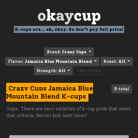
o
k
ay
cup
K-cups are... eh, okay. So don't pay full price!
Brand:
Crazy Cups
Flavor:
Jamaica Blue Mountain Blend
Roast:
All
Strength:
All
Clear Filter
Crazy Cups Jamaica Blue
0
total
Mountain Blend K-cups
Oops. There are zero varieties of k-cup pods that meet
that criteria. Better luck next time?