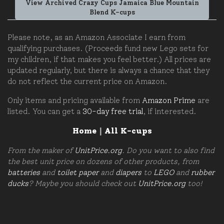
View Archived Crazy Cups Jamaica Blue Mountain
Blend K-cups
Please note, as an Amazon Associate I earn from
qualifying purchases. (Proceeds fund new Lego sets for
my children, if that makes you feel better.) All prices are
updated regularly, but there is always a chance that they
do not reflect the current price on Amazon.
Only items and pricing available from
Amazon Prime
are
listed. You can get a
30-day free trial
, if interested.
Home
|
All K-cups
From the maker of
UnitPrice.org
. Do you want to also find
the best unit price on dozens of other products, from
batteries
and
toilet paper
and
diapers
to
LEGO
and
rubber
ducks
? Maybe you should check out
UnitPrice.org
too!