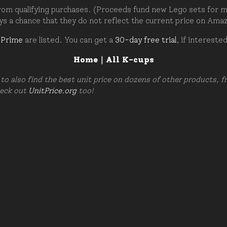
om qualifying purchases. (Proceeds fund new Lego sets for my c
ays a chance that they do not reflect the current price on Ama
 Prime
are listed. You can get a
30-day free trial
, if intereste
Home
|
All K-cups
to also find the best unit price on dozens of other products, 
heck out
UnitPrice.org
too!