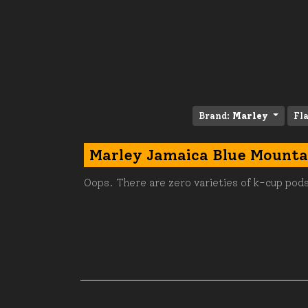
Brand:
Marley
Fl
Marley Jamaica Blue Mounta
Oops. There are zero varieties of k-cup pods