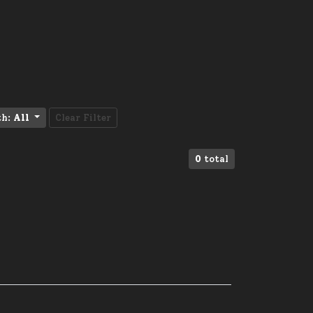
th:
All
Clear Filter
0
total