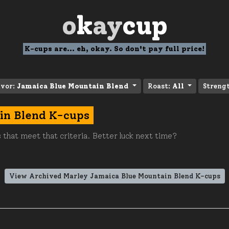
o
k
ay
cup
K-cups are... eh, okay. So don't pay full price!
avor:
Jamaica Blue Mountain Blend
Roast:
All
Streng
in Blend K-cups
 that meet that criteria. Better luck next time?
View Archived Marley Jamaica Blue Mountain Blend K-cups