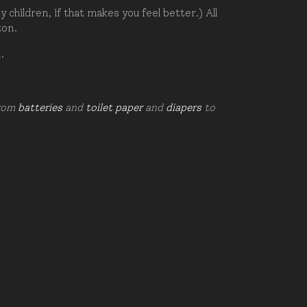
hildren, if that makes you feel better.) All
zon.
d.
from
batteries
and
toilet paper
and
diapers
to