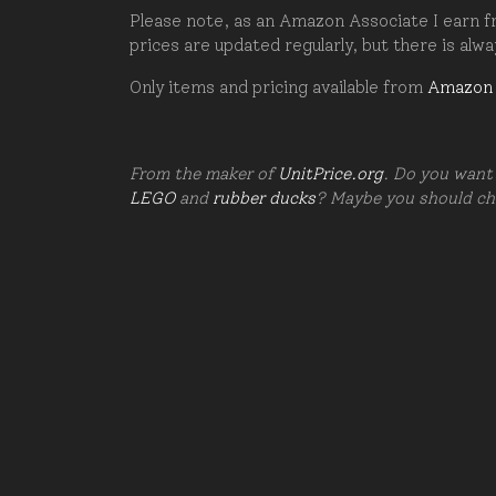
Please note, as an Amazon Associate I earn fr
prices are updated regularly, but there is alw
Only items and pricing available from
Amazon
From the maker of
UnitPrice.org
. Do you want 
LEGO
and
rubber ducks
? Maybe you should c