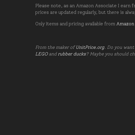
Please note, as an Amazon Associate I earn fr
prices are updated regularly, but there is alw
Only items and pricing available from
Amazon
From the maker of
UnitPrice.org
. Do you want 
LEGO
and
rubber ducks
? Maybe you should c