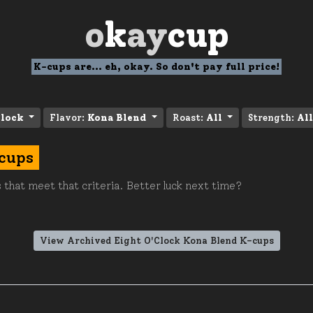
o
k
ay
cup
K-cups are... eh, okay. So don't pay full price!
Clock
Flavor:
Kona Blend
Roast:
All
Strength:
All
-cups
 that meet that criteria. Better luck next time?
View Archived Eight O'Clock Kona Blend K-cups