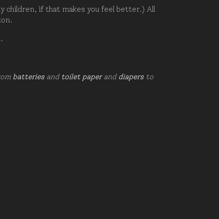
hildren, if that makes you feel better.) All
zon.
d.
from
batteries
and
toilet paper
and
diapers
to