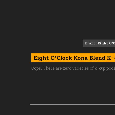
Brand:
Eight O'
Eight O'Clock Kona Blend K
Oops. There are zero varieties of k-cup pods