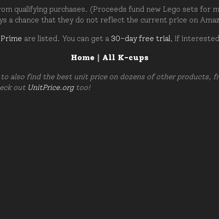
om qualifying purchases. (Proceeds fund new Lego sets for my c
ays a chance that they do not reflect the current price on Ama
 Prime
are listed. You can get a
30-day free trial
, if intereste
Home
|
All K-cups
to also find the best unit price on dozens of other products, 
heck out
UnitPrice.org
too!