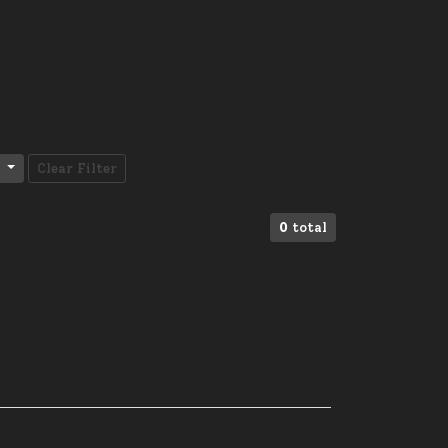
Clear Filter
0
total