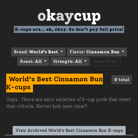
o
k
ay
cup
K-cups are... eh, okay. So don't pay full price!
Brand:
World's Best
Flavor:
Cinnamon Bun
Roast:
All
Strength:
All
Clear Filter
World's Best Cinnamon Bun
0
total
K-cups
Oops. There are zero varieties of k-cup pods that meet
that criteria. Better luck next time?
View Archived World's Best Cinnamon Bun K-cups