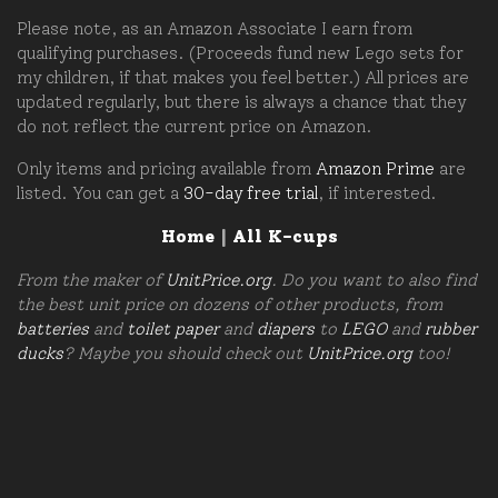
Please note, as an Amazon Associate I earn from
qualifying purchases. (Proceeds fund new Lego sets for
my children, if that makes you feel better.) All prices are
updated regularly, but there is always a chance that they
do not reflect the current price on Amazon.
Only items and pricing available from
Amazon Prime
are
listed. You can get a
30-day free trial
, if interested.
Home
|
All K-cups
From the maker of
UnitPrice.org
. Do you want to also find
the best unit price on dozens of other products, from
batteries
and
toilet paper
and
diapers
to
LEGO
and
rubber
ducks
? Maybe you should check out
UnitPrice.org
too!