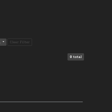
l
Clear Filter
0
total