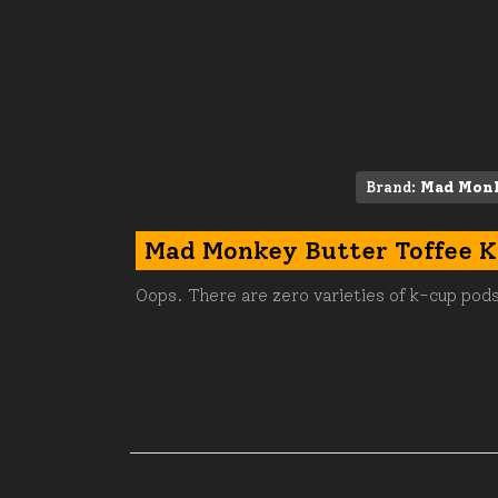
Brand:
Mad Mon
Mad Monkey Butter Toffee 
Oops. There are zero varieties of k-cup pods