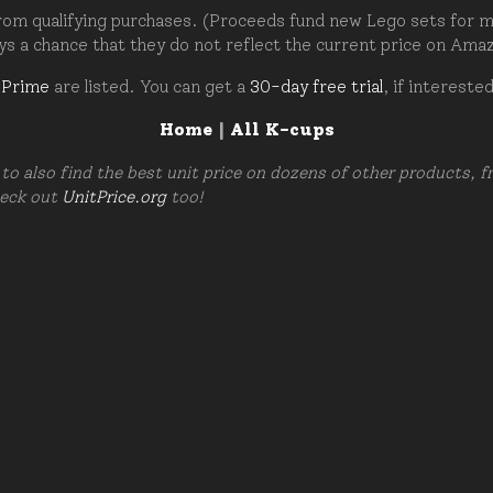
om qualifying purchases. (Proceeds fund new Lego sets for my c
ays a chance that they do not reflect the current price on Ama
 Prime
are listed. You can get a
30-day free trial
, if intereste
Home
|
All K-cups
to also find the best unit price on dozens of other products, 
heck out
UnitPrice.org
too!