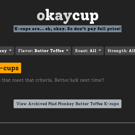
o
k
ay
cup
K-cups are... eh, okay. So don't pay full price!
key
Flavor:
Butter Toffee
Roast:
All
Strength:
Al
K-cups
 that meet that criteria. Better luck next time?
View Archived Mad Monkey Butter Toffee K-cups