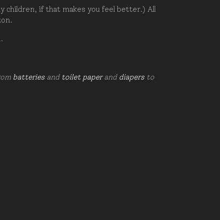
hildren, if that makes you feel better.) All
zon.
d.
from
batteries
and
toilet paper
and
diapers
to