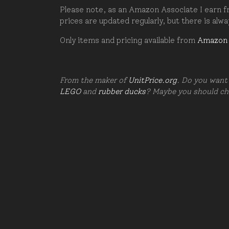
Please note, as an Amazon Associate I earn fr
prices are updated regularly, but there is alw
Only items and pricing available from
Amazon
From the maker of
UnitPrice.org
. Do you want 
LEGO
and
rubber ducks
? Maybe you should c