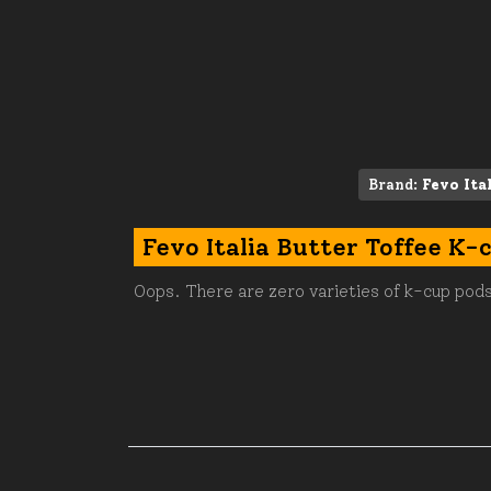
Brand:
Fevo Ita
Fevo Italia Butter Toffee K-
Oops. There are zero varieties of k-cup pods