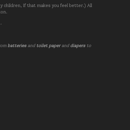
hildren, if that makes you feel better.) All
zon.
d.
from
batteries
and
toilet paper
and
diapers
to