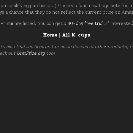
om qualifying purchases. (Proceeds fund new Lego sets for my c
ays a chance that they do not reflect the current price on Ama
 Prime
are listed. You can get a
30-day free trial
, if intereste
Home
|
All K-cups
to also find the best unit price on dozens of other products, 
heck out
UnitPrice.org
too!