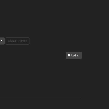
Clear Filter
0
total