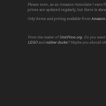
Please note, as an Amazon Associate I earn fr
prices are updated regularly, but there is alw
Only items and pricing available from
Amazon
From the maker of
UnitPrice.org
. Do you want 
LEGO
and
rubber ducks
? Maybe you should c