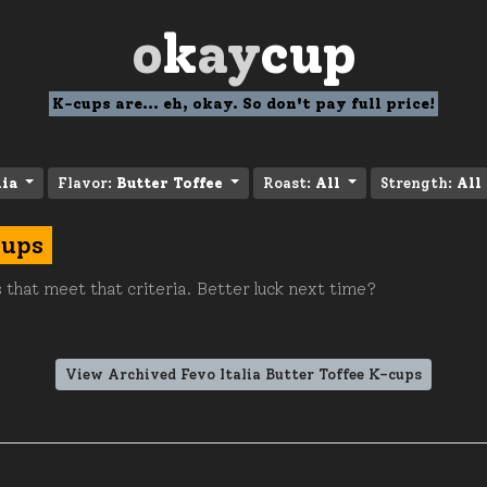
o
k
ay
cup
K-cups are... eh, okay. So don't pay full price!
lia
Flavor:
Butter Toffee
Roast:
All
Strength:
All
cups
 that meet that criteria. Better luck next time?
View Archived Fevo Italia Butter Toffee K-cups