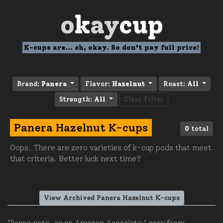
o
k
ay
cup
K-cups are... eh, okay. So don't pay full price!
Brand:
Panera
Flavor:
Hazelnut
Roast:
All
Strength:
All
Clear Filter
Panera Hazelnut K-cups
0
total
Oops. There are zero varieties of k-cup pods that meet
that criteria. Better luck next time?
View Archived Panera Hazelnut K-cups
Please note, as an Amazon Associate I earn from