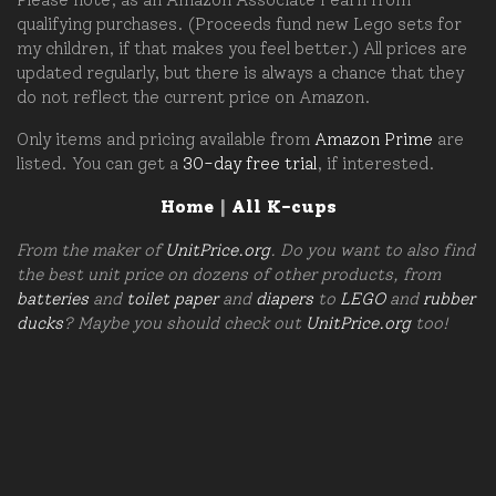
qualifying purchases. (Proceeds fund new Lego sets for
my children, if that makes you feel better.) All prices are
updated regularly, but there is always a chance that they
do not reflect the current price on Amazon.
Only items and pricing available from
Amazon Prime
are
listed. You can get a
30-day free trial
, if interested.
Home
|
All K-cups
From the maker of
UnitPrice.org
. Do you want to also find
the best unit price on dozens of other products, from
batteries
and
toilet paper
and
diapers
to
LEGO
and
rubber
ducks
? Maybe you should check out
UnitPrice.org
too!