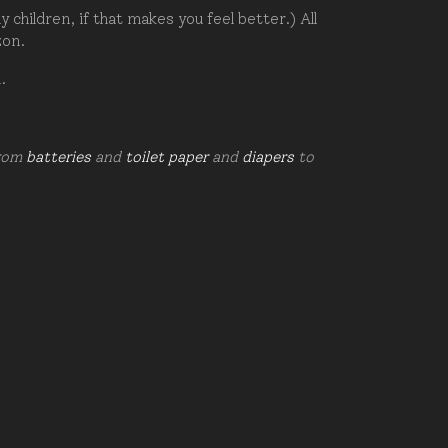
hildren, if that makes you feel better.) All
zon.
d.
from
batteries
and
toilet paper
and
diapers
to