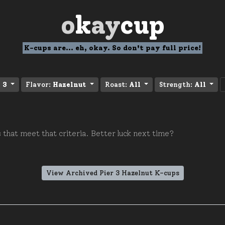
o
k
ay
cup
K-cups are... eh, okay. So don't pay full price!
 3
Flavor:
Hazelnut
Roast:
All
Strength:
All
 that meet that criteria. Better luck next time?
View Archived Pier 3 Hazelnut K-cups