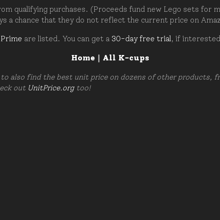
om qualifying purchases. (Proceeds fund new Lego sets for my c
ays a chance that they do not reflect the current price on Ama
 Prime
are listed. You can get a
30-day free trial
, if intereste
Home
|
All K-cups
to also find the best unit price on dozens of other products, 
heck out
UnitPrice.org
too!