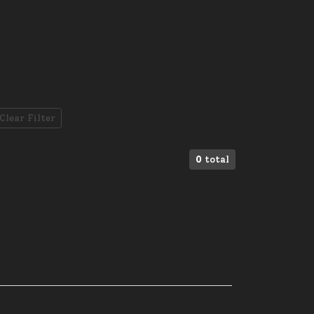
Clear Filter
0
total