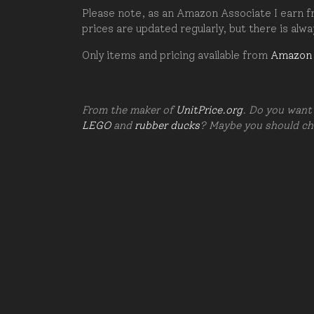
Please note, as an Amazon Associate I earn fr
prices are updated regularly, but there is alw
Only items and pricing available from
Amazon
From the maker of
UnitPrice.org
. Do you want 
LEGO
and
rubber ducks
? Maybe you should c