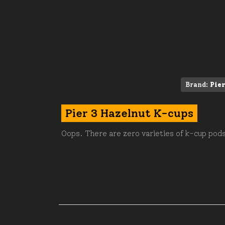
Brand:
Pier
Pier 3 Hazelnut K-cups
Oops. There are zero varieties of k-cup pods