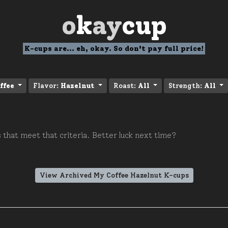
o
k
ay
cup
K-cups are... eh, okay. So don't pay full price!
ffee
Flavor:
Hazelnut
Roast:
All
Strength:
All
 that meet that criteria. Better luck next time?
View Archived My Coffee Hazelnut K-cups