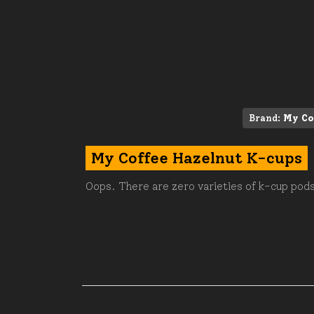
Brand:
My Co
My Coffee Hazelnut K-cups
Oops. There are zero varieties of k-cup pods