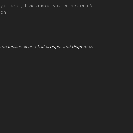
hildren, if that makes you feel better.) All
zon.
d.
from
batteries
and
toilet paper
and
diapers
to