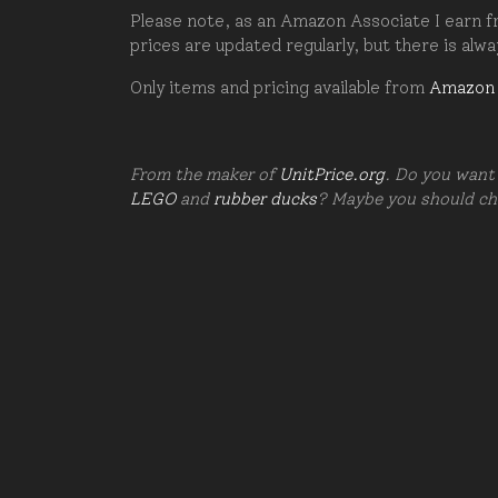
Please note, as an Amazon Associate I earn fr
prices are updated regularly, but there is alw
Only items and pricing available from
Amazon
From the maker of
UnitPrice.org
. Do you want 
LEGO
and
rubber ducks
? Maybe you should c