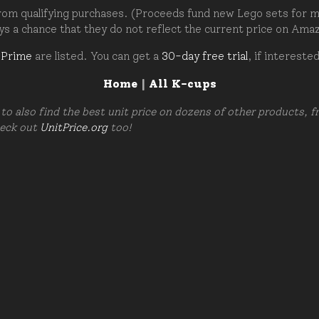
om qualifying purchases. (Proceeds fund new Lego sets for my c
ays a chance that they do not reflect the current price on Ama
 Prime
are listed. You can get a
30-day free trial
, if intereste
Home
|
All K-cups
to also find the best unit price on dozens of other products, 
heck out
UnitPrice.org
too!