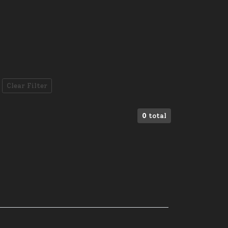
Clear Filter
0
total