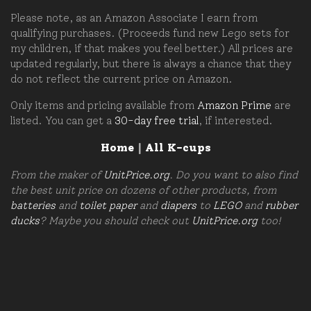
Please note, as an Amazon Associate I earn from
qualifying purchases. (Proceeds fund new Lego sets for
my children, if that makes you feel better.) All prices are
updated regularly, but there is always a chance that they
do not reflect the current price on Amazon.
Only items and pricing available from
Amazon Prime
are
listed. You can get a
30-day free trial
, if interested.
Home
|
All K-cups
From the maker of
UnitPrice.org
. Do you want to also find
the best unit price on dozens of other products, from
batteries
and
toilet paper
and
diapers
to
LEGO
and
rubber
ducks
? Maybe you should check out
UnitPrice.org
too!