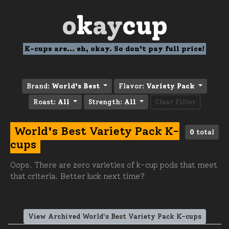
o
k
ay
cup
K-cups are... eh, okay. So don't pay full price!
Brand:
World's Best
Flavor:
Variety Pack
Roast:
All
Strength:
All
Clear Filter
World's Best Variety Pack K-
0
total
cups
Oops. There are zero varieties of k-cup pods that meet
that criteria. Better luck next time?
View Archived World's Best Variety Pack K-cups