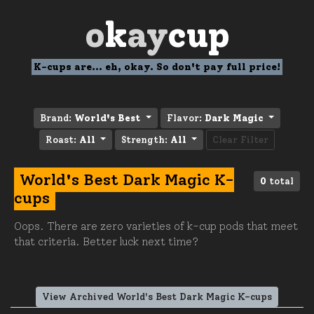
o
k
ay
cup
K-cups are... eh, okay. So don't pay full price!
Brand:
World's Best
Flavor:
Dark Magic
Roast:
All
Strength:
All
Clear Filter
World's Best Dark Magic K-
0
total
cups
Oops. There are zero varieties of k-cup pods that meet
that criteria. Better luck next time?
View Archived World's Best Dark Magic K-cups