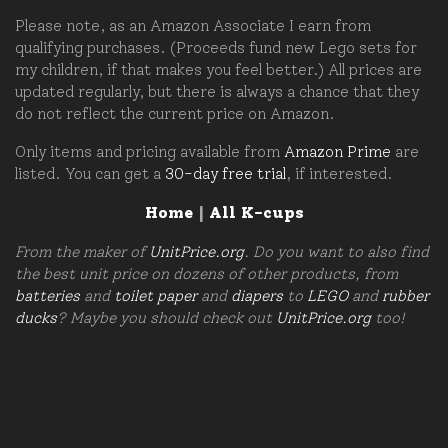
Please note, as an Amazon Associate I earn from
qualifying purchases. (Proceeds fund new Lego sets for
my children, if that makes you feel better.) All prices are
updated regularly, but there is always a chance that they
do not reflect the current price on Amazon.
Only items and pricing available from
Amazon Prime
are
listed. You can get a
30-day free trial
, if interested.
Home
|
All K-cups
From the maker of
UnitPrice.org
. Do you want to also find
the best unit price on dozens of other products, from
batteries
and
toilet paper
and
diapers
to
LEGO
and
rubber
ducks
? Maybe you should check out
UnitPrice.org
too!