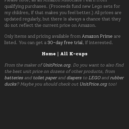
qualifying purchases. (Proceeds fund new Lego sets for
my children, if that makes you feel better.) All prices are
updated regularly, but there is always a chance that they
do not reflect the current price on Amazon.
Only items and pricing available from
Amazon Prime
are
listed. You can get a
30-day free trial
, if interested.
Home
|
All K-cups
From the maker of
UnitPrice.org
. Do you want to also find
the best unit price on dozens of other products, from
batteries
and
toilet paper
and
diapers
to
LEGO
and
rubber
ducks
? Maybe you should check out
UnitPrice.org
too!