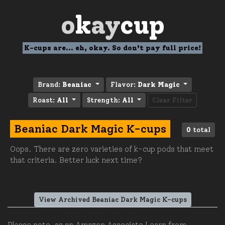
o
k
ay
cup
K-cups are... eh, okay. So don't pay full price!
Brand:
Beaniac
Flavor:
Dark Magic
Roast:
All
Strength:
All
Clear Filter
Beaniac Dark Magic K-cups
0
total
Oops. There are zero varieties of k-cup pods that meet
that criteria. Better luck next time?
View Archived Beaniac Dark Magic K-cups
Please note, as an Amazon Associate I earn from