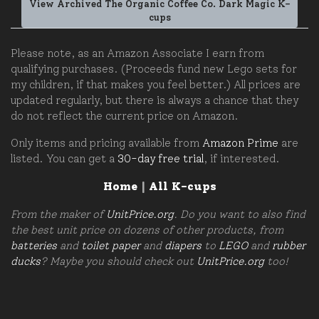
View Archived The Organic Coffee Co. Dark Magic K-
cups
Please note, as an Amazon Associate I earn from
qualifying purchases. (Proceeds fund new Lego sets for
my children, if that makes you feel better.) All prices are
updated regularly, but there is always a chance that they
do not reflect the current price on Amazon.
Only items and pricing available from
Amazon Prime
are
listed. You can get a
30-day free trial
, if interested.
Home
|
All K-cups
From the maker of
UnitPrice.org
. Do you want to also find
the best unit price on dozens of other products, from
batteries
and
toilet paper
and
diapers
to
LEGO
and
rubber
ducks
? Maybe you should check out
UnitPrice.org
too!