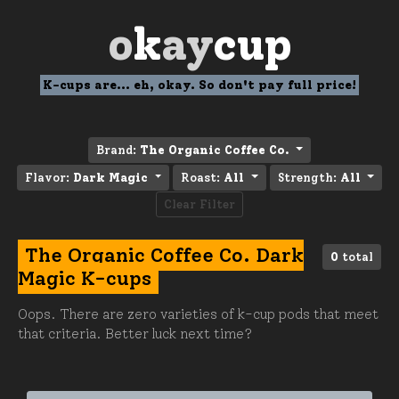
o
k
ay
cup
K-cups are... eh, okay. So don't pay full price!
Brand:
The Organic Coffee Co.
Flavor:
Dark Magic
Roast:
All
Strength:
All
Clear Filter
The Organic Coffee Co. Dark
0
total
Magic K-cups
Oops. There are zero varieties of k-cup pods that meet
that criteria. Better luck next time?