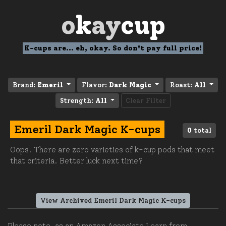
o
k
ay
cup
K-cups are... eh, okay. So don't pay full price!
Brand:
Emeril
Flavor:
Dark Magic
Roast:
All
Strength:
All
Clear Filter
Emeril Dark Magic K-cups
0
total
Oops. There are zero varieties of k-cup pods that meet
that criteria. Better luck next time?
View Archived Emeril Dark Magic K-cups
Please note, as an Amazon Associate I earn from