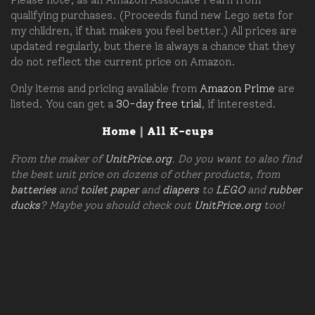
qualifying purchases. (Proceeds fund new Lego sets for
my children, if that makes you feel better.) All prices are
updated regularly, but there is always a chance that they
do not reflect the current price on Amazon.
Only items and pricing available from
Amazon Prime
are
listed. You can get a
30-day free trial
, if interested.
Home
|
All K-cups
From the maker of
UnitPrice.org
. Do you want to also find
the best unit price on dozens of other products, from
batteries
and
toilet paper
and
diapers
to
LEGO
and
rubber
ducks
? Maybe you should check out
UnitPrice.org
too!