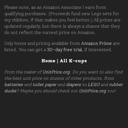
Please note, as an Amazon Associate I earn from
qualifying purchases. (Proceeds fund new Lego sets for
my children, if that makes you feel better.) All prices are
updated regularly, but there is always a chance that they
do not reflect the current price on Amazon.
Only items and pricing available from
Amazon Prime
are
listed. You can get a
30-day free trial
, if interested.
Home
|
All K-cups
From the maker of
UnitPrice.org
. Do you want to also find
the best unit price on dozens of other products, from
batteries
and
toilet paper
and
diapers
to
LEGO
and
rubber
ducks
? Maybe you should check out
UnitPrice.org
too!