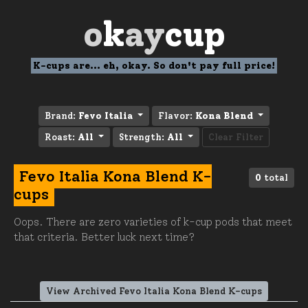
o
k
ay
cup
K-cups are... eh, okay. So don't pay full price!
Brand:
Fevo Italia
Flavor:
Kona Blend
Roast:
All
Strength:
All
Clear Filter
Fevo Italia Kona Blend K-
0
total
cups
Oops. There are zero varieties of k-cup pods that meet
that criteria. Better luck next time?
View Archived Fevo Italia Kona Blend K-cups